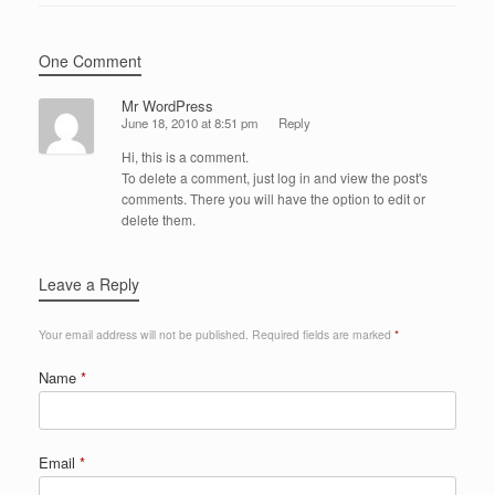
One Comment
Mr WordPress
June 18, 2010 at 8:51 pm
Reply
Hi, this is a comment.
To delete a comment, just log in and view the post's
comments. There you will have the option to edit or
delete them.
Leave a Reply
Your email address will not be published.
Required fields are marked
*
Name
*
Email
*