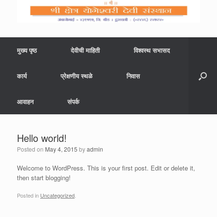
मुख्य पृष्ठ
देवीची माहिती
विश्वस्थ सभासद
कार्य
प्रेक्षणीय स्थळे
निवास
आवाहन
संपर्क
Hello world!
Posted on
May 4, 2015
by
admin
Welcome to WordPress. This is your first post. Edit or delete it,
then start blogging!
Posted in
Uncategorized
.