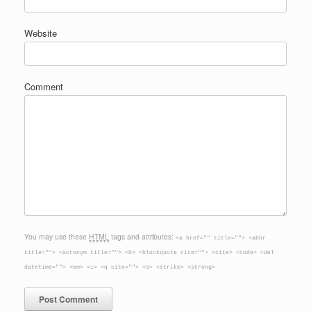
Website
Comment
You may use these
HTML
tags and attributes:
<a href="" title=""> <abbr
title=""> <acronym title=""> <b> <blockquote cite=""> <cite> <code> <del
datetime=""> <em> <i> <q cite=""> <s> <strike> <strong>